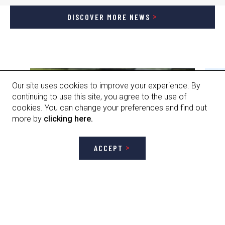
DISCOVER MORE NEWS
Our site uses cookies to improve your experience. By
continuing to use this site, you agree to the use of
cookies. You can change your preferences and find out
more by
clicking here.
ACCEPT
GET STARTED