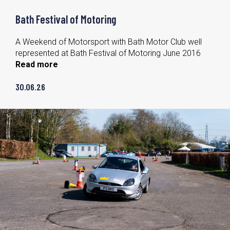
Bath Festival of Motoring
A Weekend of Motorsport with Bath Motor Club well
represented at Bath Festival of Motoring June 2016
Read more
30.06.26