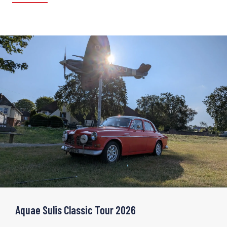
Aquae Sulis Classic Tour 2026