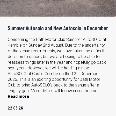
Summer Autosolo and New Autosolo in December
Concerning the Bath Motor Club Summer AutoSOLO at
Kemble on Sunday 2nd August. Due to the uncertainty
of the venue requirements, we have taken the difficult
decision to cancel, but we are hoping to be able to
reassess things later in the year and hopefully go back
next year. However, we will be holding a new
AutoSOLO at Castle Combe on the 12th December
2026. This is an exciting opportunity for Bath Motor
Club to bring AutoSOLO's back to the venue after a
lengthy gap. More details will follow in due course.
Read more
22.06.26