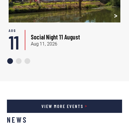
AUG
S
11
Social Night 11 August
Aug 11, 2026
VIEW MORE EVENTS
NEWS