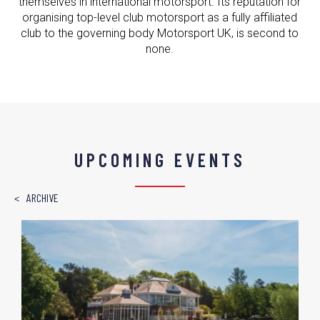
themselves in international motorsport. Its reputation for
organising top-level club motorsport as a fully affiliated
club to the governing body Motorsport UK, is second to
none.
UPCOMING EVENTS
ARCHIVE