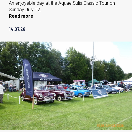
An enjoyable day at the Aquae Sulis Classic Tour on
Sunday July 12.
Read more
14.07.26