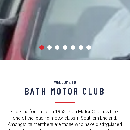
COMPETE
IN YOUR
WELCOME TO
STREETCAR
BATH MOTOR CLUB
Since the formation in 1963, Bath Motor Club has been
ENTER NOW
one of the leading motor clubs in Southern England.
Amongst its members are those who have distinguished