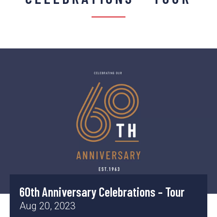
60th Anniversary Celebrations – Tour
Aug 20, 2023