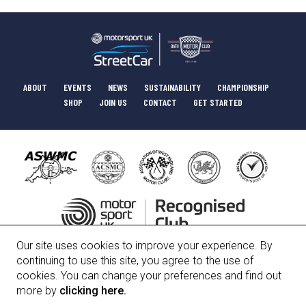
ABOUT
EVENTS
NEWS
SUSTAINABILITY
CHAMPIONSHIP
SHOP
JOIN US
CONTACT
GET STARTED
Our site uses cookies to improve your experience. By
HISTORY
COMMITTEE
POLICIES
continuing to use this site, you agree to the use of
cookies. You can change your preferences and find out
more by
clicking here.
Bath Motor Club Limited, Registered Number 01247912