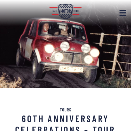
TOURS
60TH ANNIVERSARY
CELEBRATIONS – TOUR