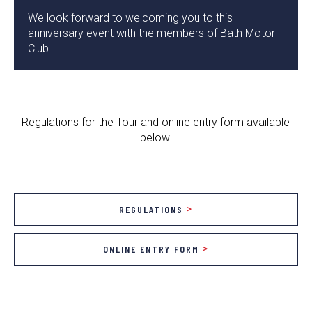
We look forward to welcoming you to this
anniversary event with the members of Bath Motor
Club
Regulations for the Tour and online entry form available
below.
REGULATIONS
ONLINE ENTRY FORM