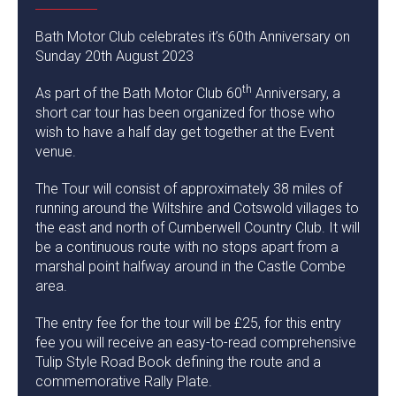
Bath Motor Club celebrates it’s 60th Anniversary on
Sunday 20th August 2023
th
As part of the Bath Motor Club 60
Anniversary, a
short car tour has been organized for those who
wish to have a half day get together at the Event
venue.
The Tour will consist of approximately 38 miles of
running around the Wiltshire and Cotswold villages to
the east and north of Cumberwell Country Club. It will
be a continuous route with no stops apart from a
marshal point halfway around in the Castle Combe
area.
The entry fee for the tour will be £25, for this entry
fee you will receive an easy-to-read comprehensive
Tulip Style Road Book defining the route and a
commemorative Rally Plate.