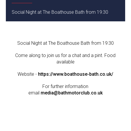
Social Night at The Boathouse Bath from 19:30
Social Night at The Boathouse Bath from 19:30
Come along to join us for a chat and a pint. Food
available
Website -
https://www.boathouse-bath.co.uk/
For further information
email
media@bathmotorclub.co.uk