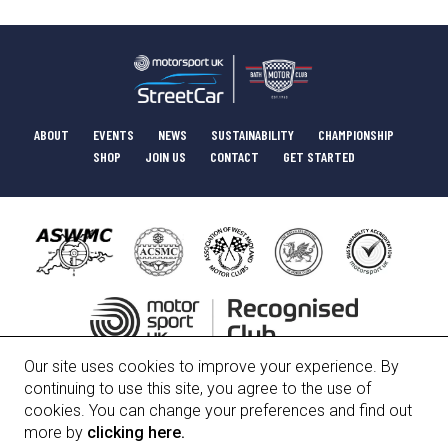
ABOUT
EVENTS
NEWS
SUSTAINABILITY
CHAMPIONSHIP
SHOP
JOIN US
CONTACT
GET STARTED
Our site uses cookies to improve your experience. By
HISTORY
COMMITTEE
POLICIES
continuing to use this site, you agree to the use of
cookies. You can change your preferences and find out
more by
clicking here.
Bath Motor Club Limited, Registered Number 01247912