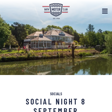
SOCIALS
SOCIAL NIGHT 8
SEPTEMBER