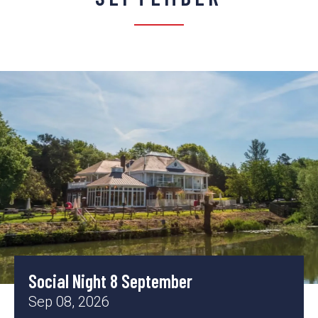
Social Night 8 September
Sep 08, 2026