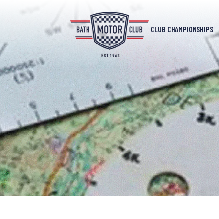
CLUB CHAMPIONSHIPS