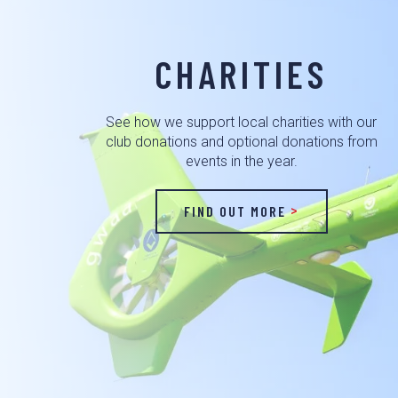
CHARITIES
See how we support local charities with our
club donations and optional donations from
events in the year.
FIND OUT MORE