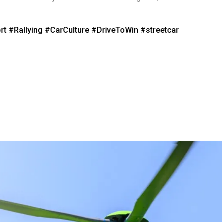
rt
#Rallying
#CarCulture
#DriveToWin
#streetcar