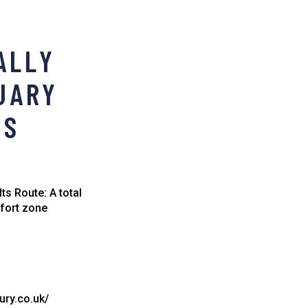
ALLY
NUARY
TS
ts Route: A total
mfort zone
ury.co.uk/