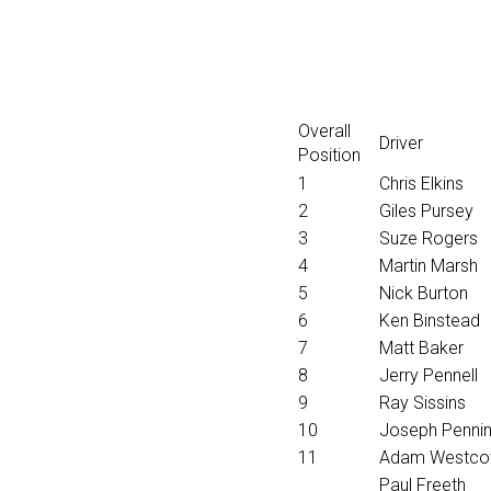
Overall
Driver
Position
1
Chris Elkins
2
Giles Pursey
3
Suze Rogers
4
Martin Marsh
5
Nick Burton
6
Ken Binstead
7
Matt Baker
8
Jerry Pennell
9
Ray Sissins
10
Joseph Penni
11
Adam Westco
Paul Freeth