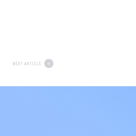
>
NEXT ARTICLE