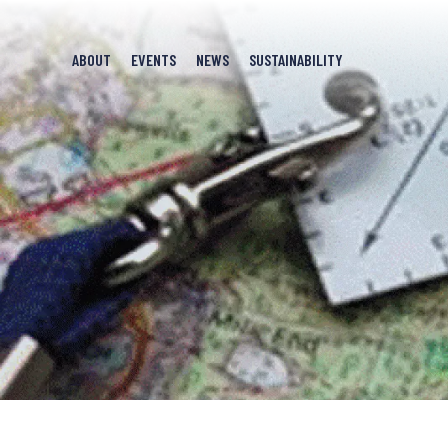
ABOUT
EVENTS
NEWS
SUSTAINABILITY