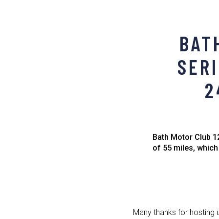
BAT
SERI
2
Bath Motor Club 12
of 55 miles, which
Many thanks for hosting 