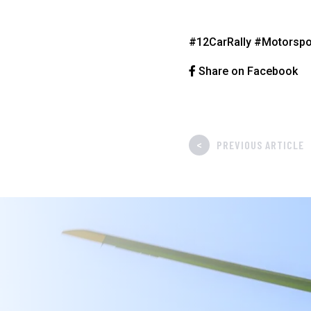
#12CarRally
#Motorspo
Share on Facebook
<
PREVIOUS ARTICLE