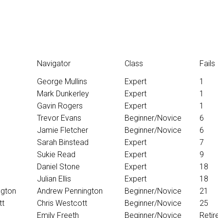
Navigator
Class
Fails
George Mullins
Expert
1
Mark Dunkerley
Expert
1
Gavin Rogers
Expert
1
Trevor Evans
Beginner/Novice
6
Jamie Fletcher
Beginner/Novice
6
Sarah Binstead
Expert
7
Sukie Read
Expert
9
Daniel Stone
Expert
18
Julian Ellis
Expert
18
ngton
Andrew Pennington
Beginner/Novice
21
tt
Chris Westcott
Beginner/Novice
25
Emily Freeth
Beginner/Novice
Retir