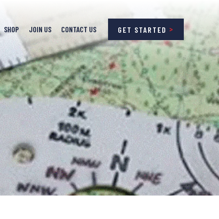
SHOP
JOIN US
CONTACT US
GET STARTED