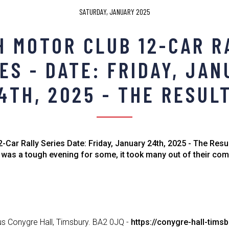
SATURDAY, JANUARY 2025
H MOTOR CLUB 12-CAR R
ES - DATE: FRIDAY, JA
4TH, 2025 - THE RESUL
-Car Rally Series Date: Friday, January 24th, 2025 - The Resul
 was a tough evening for some, it took many out of their co
us Conygre Hall, Timsbury. BA2 0JQ -
https://conygre-hall-timsb