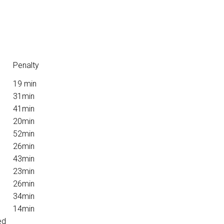
Penalty
19 min
31min
41min
20min
52min
26min
43min
23min
26min
34min
14min
ed