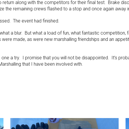
o return along with the competitors for their final test. Brake di
ze the remaining crews flashed to a stop and once again away i
assed. The event had finished.
hat a blur. But what a load of fun, what fantastic competition, 
 were made, as were new marshalling friendships and an appeti
e one a try. I promise that you will not be disappointed. It’s pro
rshalling that I have been involved with.