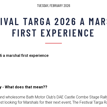
TUESDAY, FEBRUARY 2026
IVAL TARGA 2026 A MA
FIRST EXPERIENCE
6 a marshal first experience
ly - What does that mean??
and wholesome Bath Motor Club’s DAE Castle Combe Stage Rally 
ost looking for Marshals for their next event, The Festival Targa 