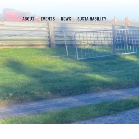
ABOUT
EVENTS
NEWS
SUSTAINABILITY