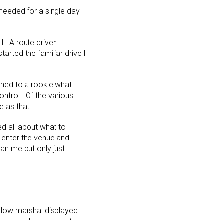
 needed for a single day
l. A route driven
rted the familiar drive I
ained to a rookie what
ntrol. Of the various
e as that.
ed all about what to
 enter the venue and
an me but only just.
ellow marshal displayed