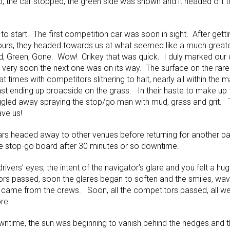
pop, the car stopped, the green side was shown and it headed off 
to start. The first competition car was soon in sight. After getti
urs, they headed towards us at what seemed like a much greater
ed, Green, Gone. Wow! Crikey that was quick. I duly marked our 
very soon the next one was on its way. The surface on the rar
 at times with competitors slithering to halt, nearly all within the
past ending up broadside on the grass. In their haste to make up
 wiggled away spraying the stop/go man with mud, grass and grit. 
ave us!
 cars headed away to other venues before returning for another pa
e stop-go board after 30 minutes or so downtime.
rivers’ eyes, the intent of the navigator’s glare and you felt a hu
ors passed, soon the glares began to soften and the smiles, wav
 came from the crews. Soon, all the competitors passed, all well
re.
wntime, the sun was beginning to vanish behind the hedges and t