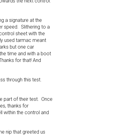
towards the next control.
ng a signature at the
 speed. Slithering to a
control sheet with the
ely used tarmac meant
 marks but one car
 the time and with a boot
Thanks for that! And
ss through this test.
ge part of their test. Once
es, thanks for
 within the control and
he nip that greeted us