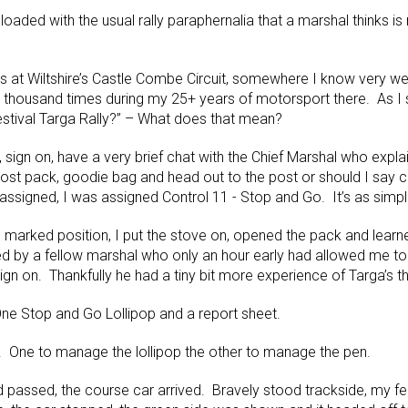
loaded with the usual rally paraphernalia that a marshal thinks is
s at Wiltshire’s Castle Combe Circuit, somewhere I know very wel
thousand times during my 25+ years of motorsport there. As I sta
estival Targa Rally?” – What does that mean?
y, sign on, have a very brief chat with the Chief Marshal who expl
st pack, goodie bag and head out to the post or should I say co
assigned, I was assigned Control 11 - Stop and Go. It’s as simpl
e marked position, I put the stove on, opened the pack and learn
d by a fellow marshal who only an hour early had allowed me to
gn on. Thankfully he had a tiny bit more experience of Targa’s th
ne Stop and Go Lollipop and a report sheet.
 One to manage the lollipop the other to manage the pen.
ad passed, the course car arrived. Bravely stood trackside, my f