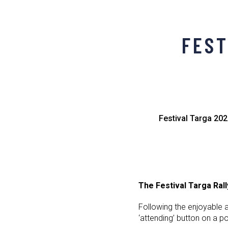
FEST
Festival Targa 202
The Festival Targa Ral
Following the enjoyable 
‘attending’ button on a p