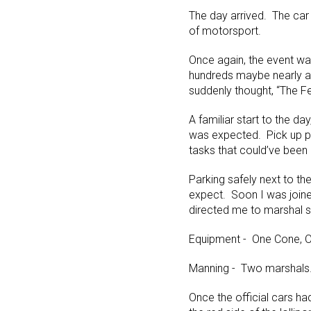
The day arrived. The car 
of motorsport.
Once again, the event wa
hundreds maybe nearly a 
suddenly thought, “The F
A familiar start to the da
was expected. Pick up po
tasks that could’ve been 
Parking safely next to th
expect. Soon I was joine
directed me to marshal si
Equipment - One Cone, O
Manning - Two marshals.
Once the official cars h