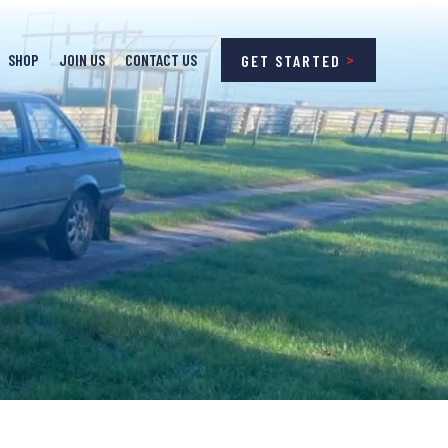
SHOP
JOIN US
CONTACT US
GET STARTED