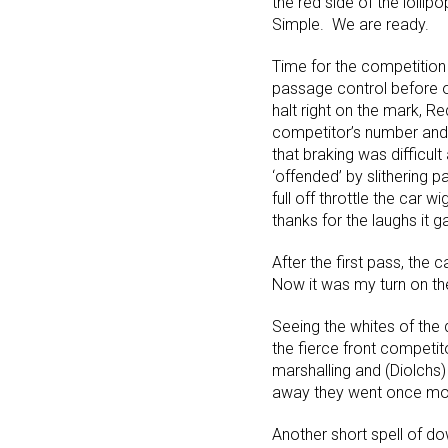
the red side of the lolli
Simple. We are ready.
Time for the competition 
passage control before o
halt right on the mark, R
competitor’s number and 
that braking was difficult
‘offended’ by slithering 
full off throttle the car
thanks for the laughs it g
After the first pass, the
Now it was my turn on th
Seeing the whites of the d
the fierce front competit
marshalling and (Diolchs)
away they went once mo
Another short spell of do