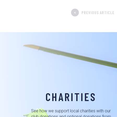
<
PREVIOUS ARTICLE
CHARITIES
See how we support local charities with our
club donations and optional donations from