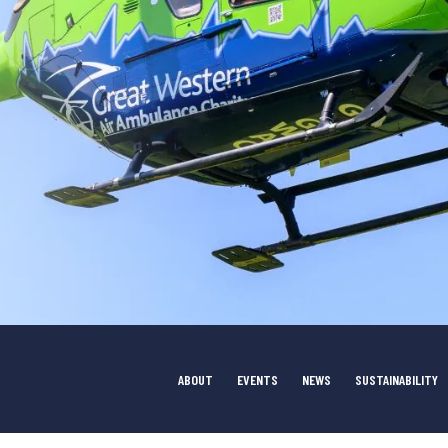
ABOUT
EVENTS
NEWS
SUSTAINABILITY