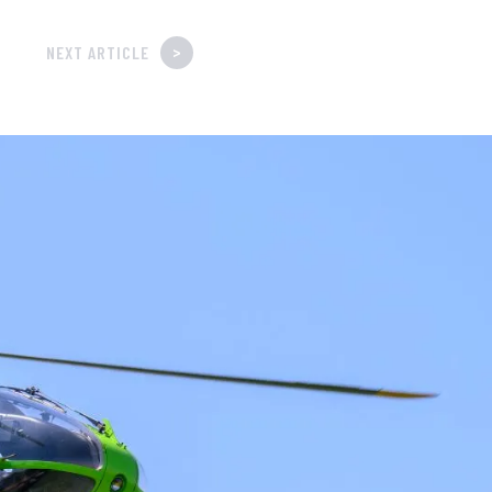
>
NEXT ARTICLE