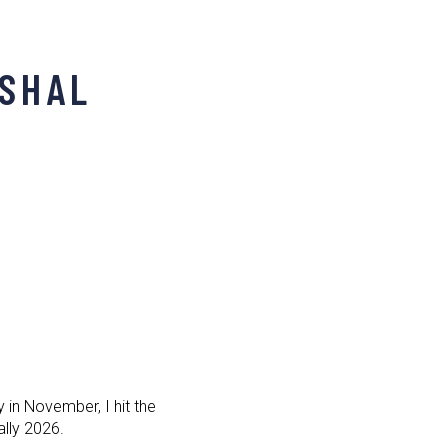
RSHAL
in November, I hit the
Rally 2026.