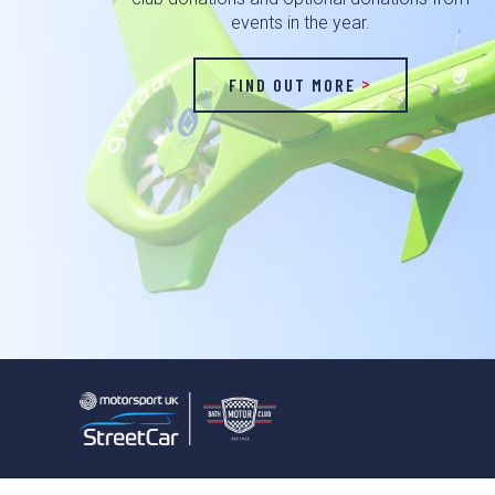
events in the year.
FIND OUT MORE