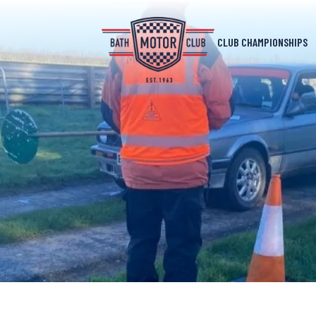
CLUB CHAMPIONSHIPS