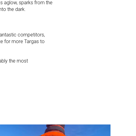
scs aglow, sparks from the
nto the dark.
fantastic competitors,
te for more Targas to
bably the most