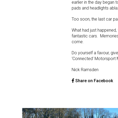
earlier in the day began t
pads and headlights abla
Too soon, the last car p
What had just happened, w
fantastic cars. Memories
come.
Do yourself a favour, giv
‘Connected’ Motorsport Ma
Nick Ramsden
Share on Facebook