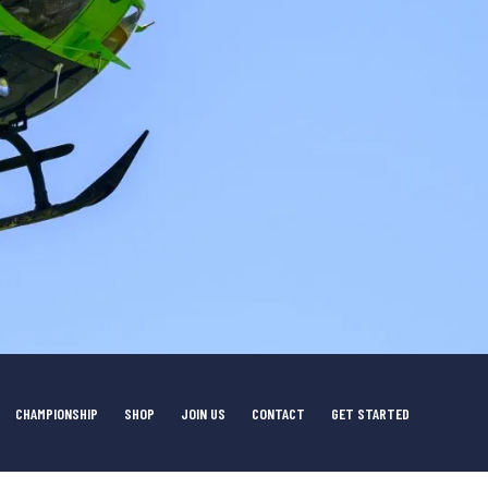
CHAMPIONSHIP
SHOP
JOIN US
CONTACT
GET STARTED