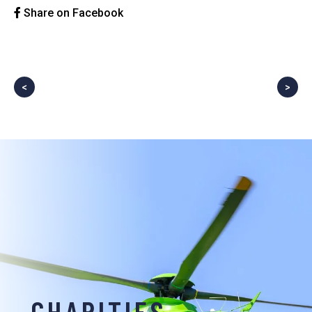
Share on Facebook
<
>
CHARITIES