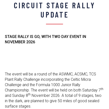
CIRCUIT STAGE RALLY
UPDATE
STAGE RALLY IS GO, WITH TWO DAY EVENT IN
NOVEMBER 2026
The event will be a round of the ASWMC, ACSMC, TCS
Plant Rally Challenge incorporating the Celtic Micra
Challenge and the Formula 1000 Junior Rally
th
Championship. The event will be held on both Saturday 7
th
and Sunday 8
November 2026. A total of 9 stages, two
in the dark, are planned to give 50 miles of good sealed
surface stages.