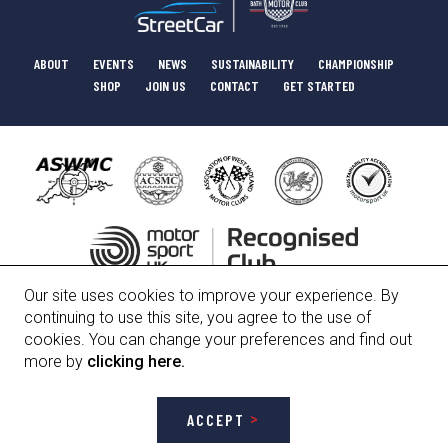
ABOUT
EVENTS
NEWS
SUSTAINABILITY
CHAMPIONSHIP
SHOP
JOIN US
CONTACT
GET STARTED
Our site uses cookies to improve your experience. By
HISTORY
COMMITTEE
POLICIES
continuing to use this site, you agree to the use of
cookies. You can change your preferences and find out
more by
clicking here.
Bath Motor Club Limited, Registered Number 01247912
ACCEPT
Site designed and developed by
H2 Creative • Digital
. Photography provided
by
Jack Flash Photography
and
M & H Photography
.