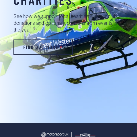
See how we support local charities with our club
donations and optional donations from events in
the year.
FIND OUT MORE