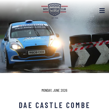
MONDAY, JUNE 2026
DAE CASTLE COMBE