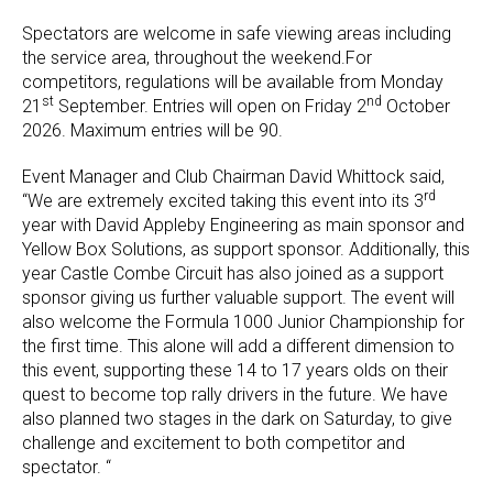
Spectators are welcome in safe viewing areas including
the service area, throughout the weekend.For
competitors, regulations will be available from Monday
st
nd
21
September. Entries will open on Friday 2
October
2026. Maximum entries will be 90.
Event Manager and Club Chairman David Whittock said,
rd
“We are extremely excited taking this event into its 3
year with David Appleby Engineering as main sponsor and
Yellow Box Solutions, as support sponsor. Additionally, this
year Castle Combe Circuit has also joined as a support
sponsor giving us further valuable support. The event will
also welcome the Formula 1000 Junior Championship for
the first time. This alone will add a different dimension to
this event, supporting these 14 to 17 years olds on their
quest to become top rally drivers in the future. We have
also planned two stages in the dark on Saturday, to give
challenge and excitement to both competitor and
spectator. “