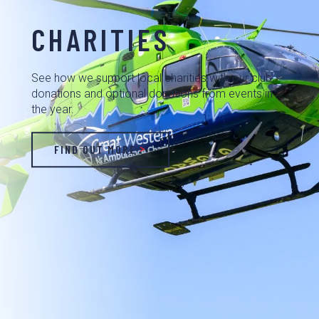
CHARITIES
See how we support local charities with our club
donations and optional donations from events in
the year.
FIND OUT MORE