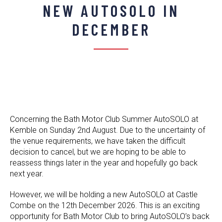
NEW AUTOSOLO IN
DECEMBER
Concerning the Bath Motor Club Summer AutoSOLO at
Kemble on Sunday 2nd August. Due to the uncertainty of
the venue requirements, we have taken the difficult
decision to cancel, but we are hoping to be able to
reassess things later in the year and hopefully go back
next year.
However, we will be holding a new AutoSOLO at Castle
Combe on the 12th December 2026. This is an exciting
opportunity for Bath Motor Club to bring AutoSOLO’s back