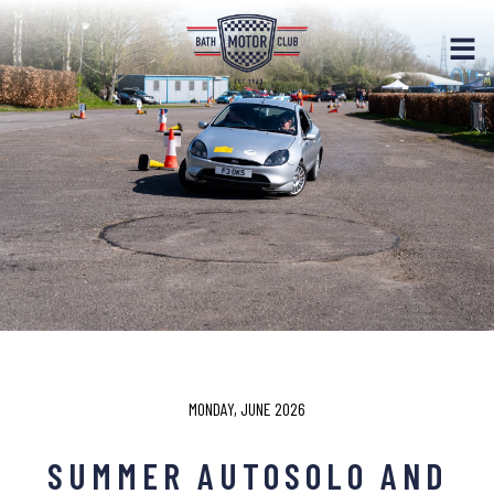
MONDAY, JUNE 2026
SUMMER AUTOSOLO AND