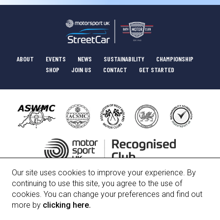
ABOUT
EVENTS
NEWS
SUSTAINABILITY
CHAMPIONSHIP
SHOP
JOIN US
CONTACT
GET STARTED
Our site uses cookies to improve your experience. By
HISTORY
COMMITTEE
POLICIES
continuing to use this site, you agree to the use of
cookies. You can change your preferences and find out
more by
clicking here.
Bath Motor Club Limited, Registered Number 01247912