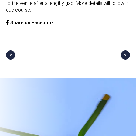
to the venue after a lengthy gap. More details will follow in
due course.
Share on Facebook
<
>